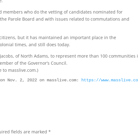
e.
ted members who do the vetting of candidates nominated for
o the Parole Board and with issues related to commutations and
citizens, but it has maintained an important place in the
lonial times, and still does today.
 Jacobs, of North Adams, to represent more than 100 communities 
member of the Governor’s Council.
ve to masslive.com.)
 on Nov. 2, 2022 on masslive.com: 
https://www.masslive.c
ired fields are marked
*