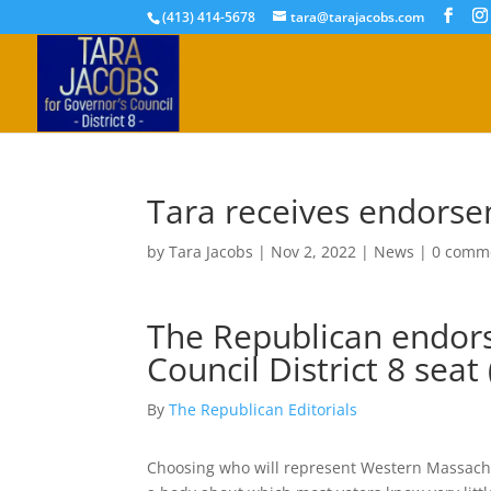
(413) 414-5678
tara@tarajacobs.com
Tara receives endorse
by
Tara Jacobs
|
Nov 2, 2022
|
News
|
0 comm
The Republican endors
Council District 8 seat 
By
The Republican Editorials
Choosing who will represent Western Massachus