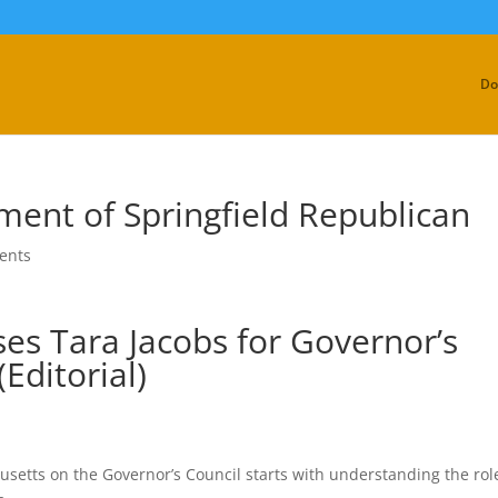
Do
ment of Springfield Republican
ents
es Tara Jacobs for Governor’s
(Editorial)
etts on the Governor’s Council starts with understanding the rol