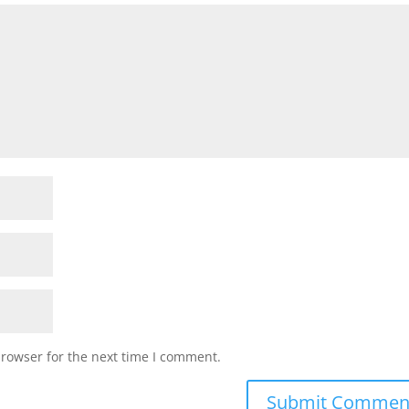
browser for the next time I comment.