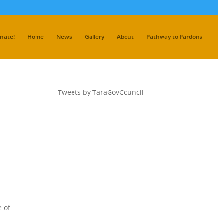
nate!
Home
News
Gallery
About
Pathway to Pardons
Tweets by TaraGovCouncil
e of