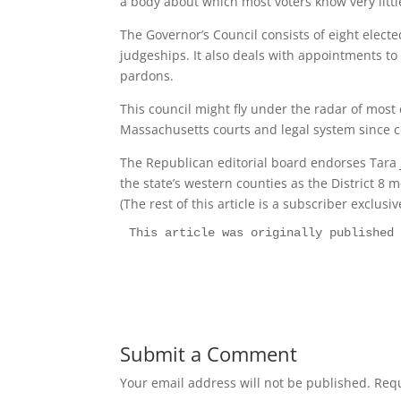
a body about which most voters know very littl
The Governor’s Council consists of eight elec
judgeships. It also deals with appointments t
pardons.
This council might fly under the radar of most 
Massachusetts courts and legal system since co
The Republican editorial board endorses Tara
the state’s western counties as the District 8 
(The rest of this article is a subscriber exclusi
This article was originally published
Submit a Comment
Your email address will not be published.
Requ