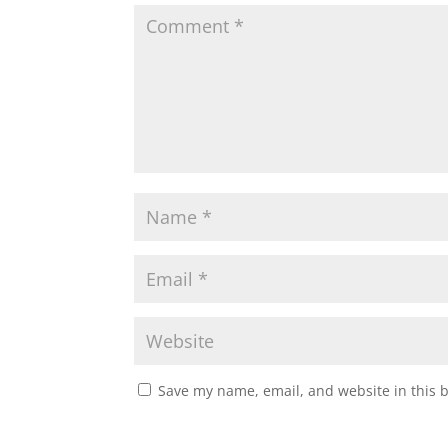
Save my name, email, and website in this 