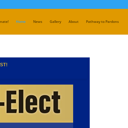
nate!
Home
News
Gallery
About
Pathway to Pardons
ST!