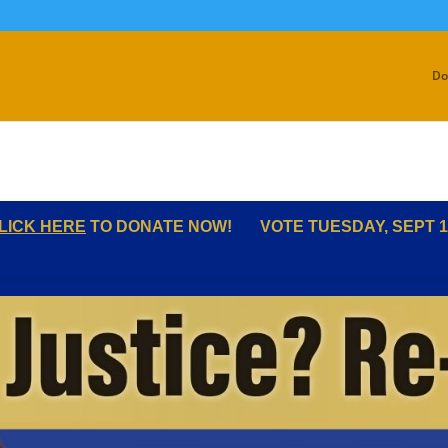
Do
LICK HERE
TO DONATE NOW!
VOTE TUESDAY, SEPT 1