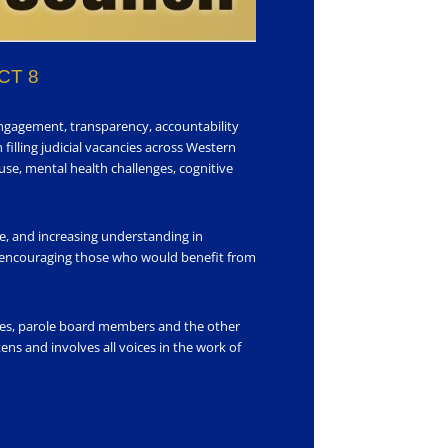
CT 8
engagement, transparency, accountability
 filling judicial vacancies across Western
se, mental health challenges, cognitive
ce, and increasing understanding in
 encouraging those who would benefit from
rates, parole board members and the other
ns and involves all voices in the work of