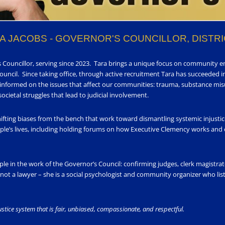
A JACOBS - GOVERNOR'S COUNCILLOR, DISTRI
’s Councillor, serving since 2023. Tara brings a unique focus on community 
Council. Since taking office, through active recruitment Tara has succeeded in
 informed on the issues that affect our communities: trauma, substance misu
cietal struggles that lead to judicial involvement.
hifting biases from the bench that work toward dismantling systemic injusti
le’s lives, including holding forums on how Executive Clemency works and
ople in the work of the Governor’s Council: confirming judges, clerk magist
ot a lawyer – she is a social psychologist and community organizer who liste
justice system that is fair, unbiased, compassionate, and respectful.