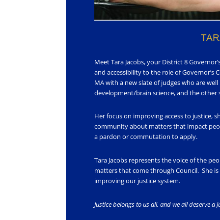
TAR
Meet Tara Jacobs, your District 8 Governor
and accessibility to the role of Governor’s 
MA with a new slate of judges who are well
development/brain science, and the other so
Her focus on improving access to justice, s
community about matters that impact peop
a pardon or commutation to apply.
Tara Jacobs represents the voice of the pe
matters that come through Council. She is n
improving our justice system.
Justice belongs to us all, and we all deserve a 