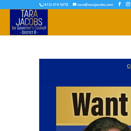
(413) 414-5678
tara@tarajacobs.com
C