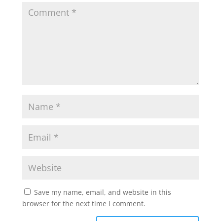
Save my name, email, and website in this
browser for the next time I comment.