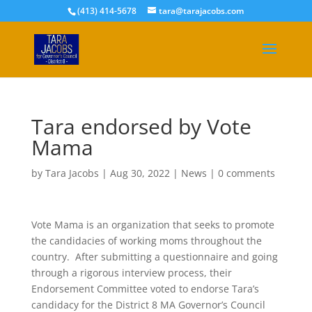
(413) 414-5678
tara@tarajacobs.com
Tara endorsed by Vote
Mama
by
Tara Jacobs
|
Aug 30, 2022
|
News
|
0 comments
Vote Mama is an organization that seeks to promote
the candidacies of working moms throughout the
country. After submitting a questionnaire and going
through a rigorous interview process, their
Endorsement Committee voted to endorse Tara’s
candidacy for the District 8 MA Governor’s Council