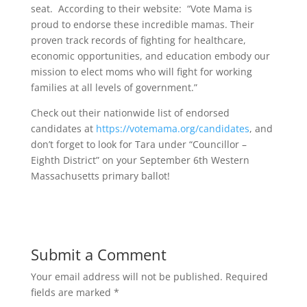
seat. According to their website: “Vote Mama is
proud to endorse these incredible mamas. Their
proven track records of fighting for healthcare,
economic opportunities, and education embody our
mission to elect moms who will fight for working
families at all levels of government.”
Check out their nationwide list of endorsed
candidates at
https://votemama.org/candidates
, and
don’t forget to look for Tara under “Councillor –
Eighth District” on your September 6th Western
Massachusetts primary ballot!
Submit a Comment
Your email address will not be published.
Required
fields are marked
*